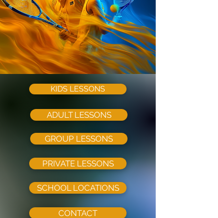
KIDS LESSONS
ADULT LESSONS
GROUP LESSONS
PRIVATE LESSONS
SCHOOL LOCATIONS
CONTACT