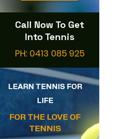
Call Now To Get
Into Tennis
PH:
0413 085 925
LEARN TENNIS FOR
LIFE
FOR THE LOVE OF
TENNIS