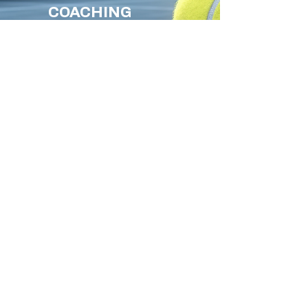
COACHING
GROUP SESSIONS
PRIVATE LESSONS
JUST FOR FUN
Read More
GET BACK
TO
PLAYING
TENNIS