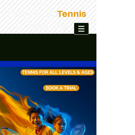
Leichhardt
Tennis
Academy
TENNIS FOR ALL LEVELS & AGES
BOOK A TRIAL